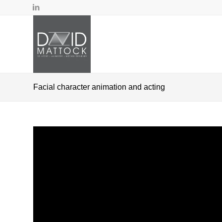
Facial character animation and acting