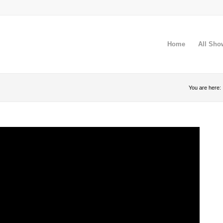
Home
All Sho
You are here: