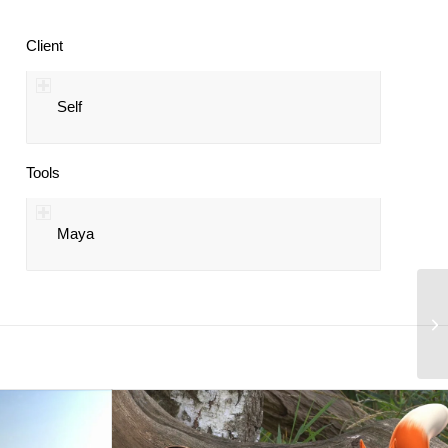
Client
Self
Tools
Maya