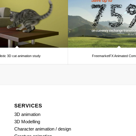
istic 3D cat animation study
FreemarketFX Animated Comm
SERVICES
3D animation
3D Modelling
Character animation / design