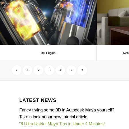
3D Engine
Real
‹
1
2
3
4
›
»
LATEST NEWS
Fancy trying some 3D in Autodesk Maya yourself?
Take a look at our new tutorial article
“
8 Ultra Useful Maya Tips in Under 4 Minutes!
“