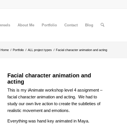
wreels
About Me
Portfolio
Contact
Blog
Home
/
Portfolio
/
ALL project types
/
Facial character animation and acting
Facial character animation and
acting
This is my iAnimate workshop level 4 assignment –
facial character animation and acting. We had to
study our own live action to create the subtleties of
realistic movement and emotions.
Everything was hand key animated in Maya.