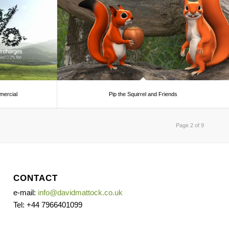
ercial
Pip the Squirrel and Friends
Page 2 of 9
CONTACT
e-mail:
info@davidmattock.co.uk
Tel: +44 7966401099