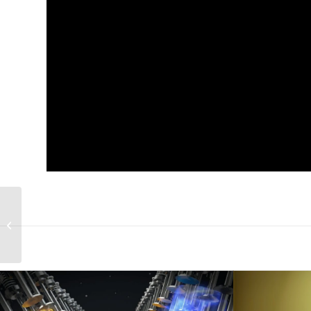
Atlas Knowledge
animated corporate
video