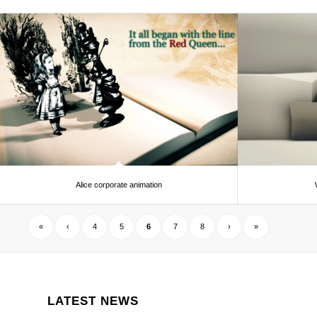
Alice corporate animation
«
‹
4
5
6
7
8
›
»
LATEST NEWS