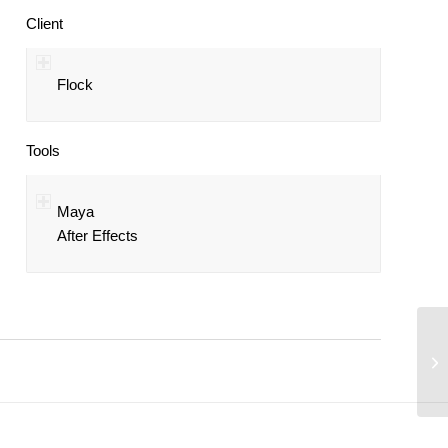
Client
Flock
Tools
Maya
After Effects