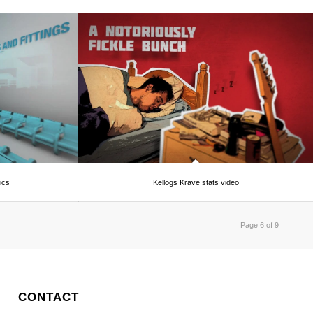
ics
Kellogs Krave stats video
Page 6 of 9
CONTACT