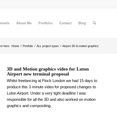
wreels
About Me
Portfolio
Contact
Blog
re here:
Home
/
Portfolio
/
ALL project types
/
Airport 3D & motion graphics
3D and Motion graphics video for Luton
Airport new terminal proposal
Whilst freelancing at Flock London we had 15 days to
produce this 3 minute video for proposed changes to
Luton Airport. Under a very tight deadline I was
responsible for all the 3D and also worked on motion
graphics and compositing.