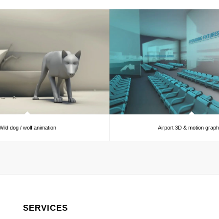
Wild dog / wolf animation
Airport 3D & motion graph
SERVICES