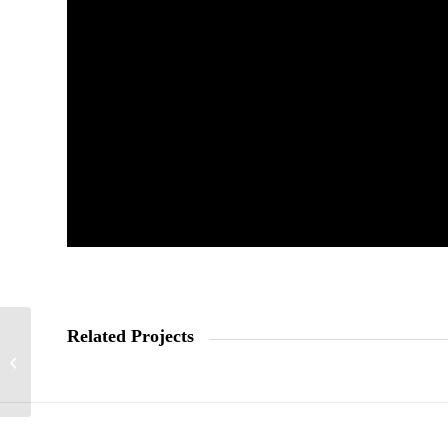
Related Projects
Kellogs Krave stats
video