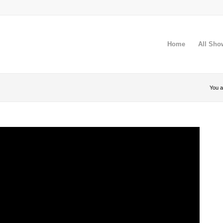
Home
All Sho
You a