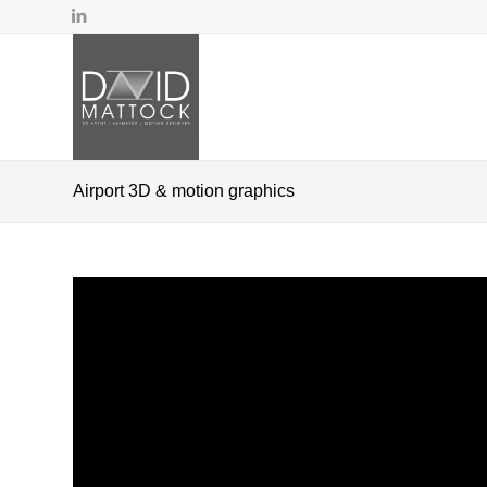
Airport 3D & motion graphics