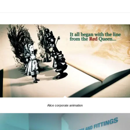
Alice corporate animation