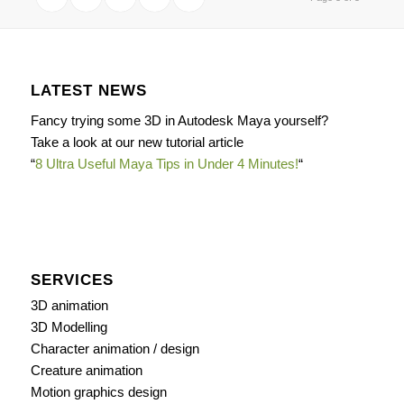
LATEST NEWS
Fancy trying some 3D in Autodesk Maya yourself?
Take a look at our new tutorial article
“
8 Ultra Useful Maya Tips in Under 4 Minutes!
“
SERVICES
3D animation
3D Modelling
Character animation / design
Creature animation
Motion graphics design