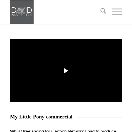
My Little Pony commercial
Whilst freelancing for Cartoon Network I had to produce