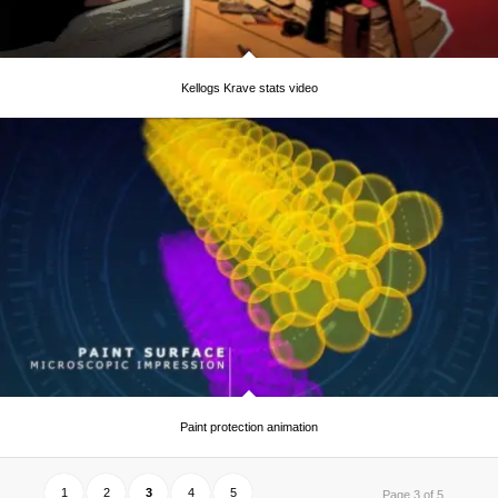
Kellogs Krave stats video
Paint protection animation
1
2
3
4
5
Page 3 of 5