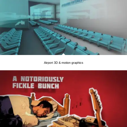
Airport 3D & motion graphics