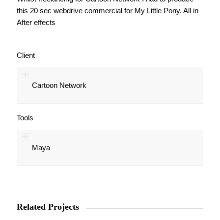
this 20 sec webdrive commercial for My Little Pony. All in
After effects
Client
Cartoon Network
Tools
Maya
Related Projects